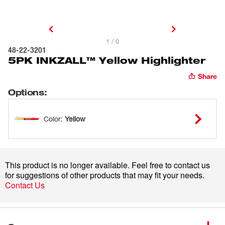
1 / 0
48-22-3201
5PK INKZALL™ Yellow Highlighter
Share
Options
:
Color
:
Yellow
This product is no longer available. Feel free to contact us
for suggestions of other products that may fit your needs.
Contact Us