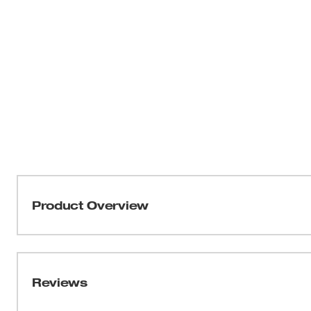
Product Overview
THIN KERF™ metal-cutting blades with the DOUBLE DU
optimized for the longest life and increased speed. T
tang breakage and delivers the strongest SAWZALL® bla
Reviews
profile and thin body, these blades are ideal for making fa