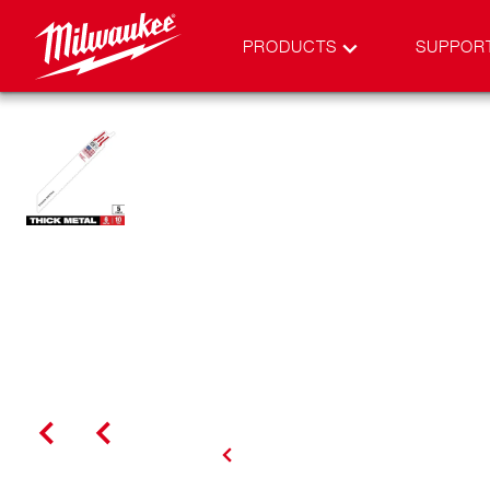
PRODUCTS
SUPPOR