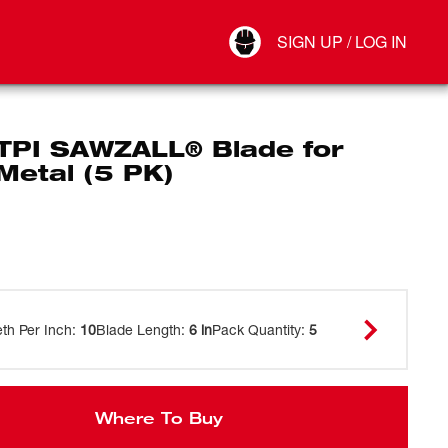
Your Account
SIGN UP / LOG IN
Connect
Log Out
 TPI SAWZALL® Blade for
Metal (5 PK)
eth Per Inch
:
10
Blade Length
:
6 in
Pack Quantity
:
5
Where To Buy