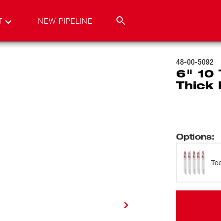
T
NEW PIPELINE
48-00-5092
6" 10
Thick 
Options
:
Te