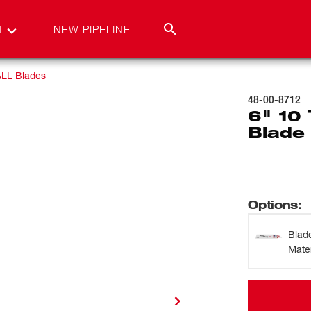
T
NEW PIPELINE
LL Blades
48-00-8712
6" 10
Blade 
Options
:
Blad
Mater