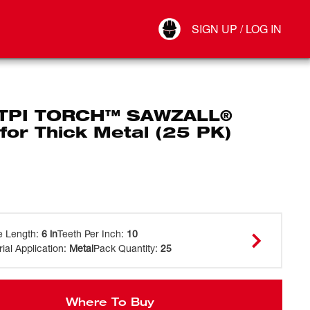
Your Account
SIGN UP / LOG IN
Connect
Log Out
 TPI TORCH™ SAWZALL®
for Thick Metal (25 PK)
e Length
:
6 in
Teeth Per Inch
:
10
ial Application
:
Metal
Pack Quantity
:
25
Where To Buy