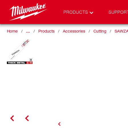
PRODUCTS
SUPPOR
Home
…
Products
Accessories
Cutting
SAWZA