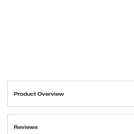
Product Overview
The Torch™ metal-cutting blades with the Double Duty 
the longest life and maximum durability. Tough Neck™ i
breakage and delivers the strongest SAWZALL® blade ta
Reviews
stamped honeycomb pattern throughout the body of the bl