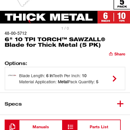
1 / 0
48-00-5712
6" 10 TPI TORCH™ SAWZALL®
Blade for Thick Metal (5 PK)
Share
Options
:
Blade Length
:
6 in
Teeth Per Inch
:
10
Material Application
:
Metal
Pack Quantity
:
5
Specs
Loading
Manuals
Parts List