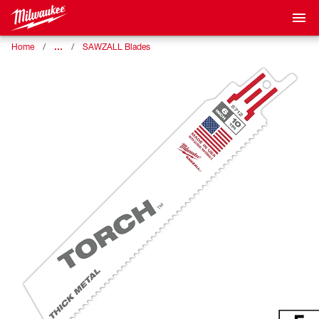
…
Home
SAWZALL Blades