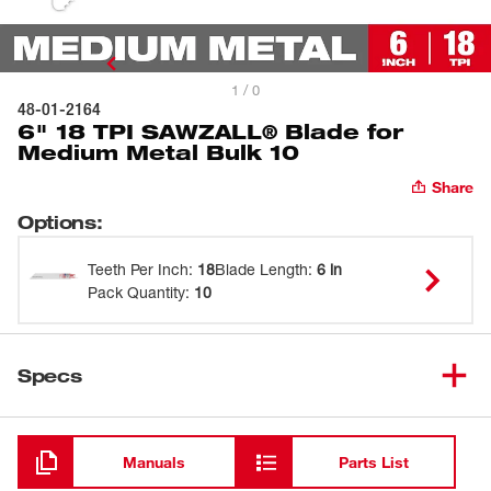
1 / 0
48-01-2164
6" 18 TPI SAWZALL® Blade for
Medium Metal Bulk 10
Share
Options
:
Teeth Per Inch
:
18
Blade Length
:
6 in
Pack Quantity
:
10
Specs
Loading
Manuals
Parts List