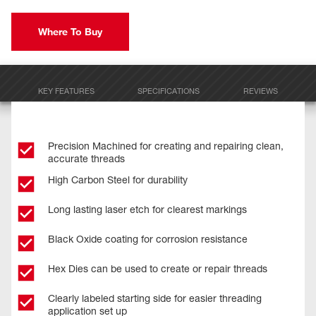
Where To Buy
KEY FEATURES
SPECIFICATIONS
REVIEWS
Precision Machined for creating and repairing clean,
accurate threads
High Carbon Steel for durability
Long lasting laser etch for clearest markings
Black Oxide coating for corrosion resistance
Hex Dies can be used to create or repair threads
Clearly labeled starting side for easier threading
application set up