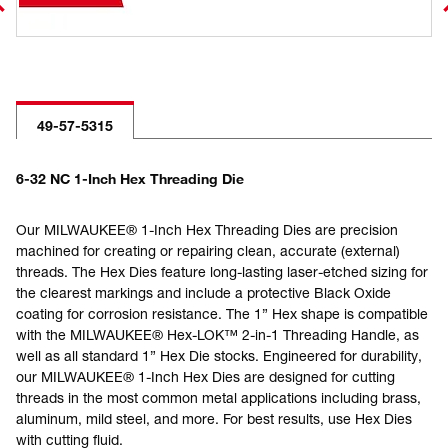
49-57-5315
6-32 NC 1-Inch Hex Threading Die
Our MILWAUKEE® 1-Inch Hex Threading Dies are precision
machined for creating or repairing clean, accurate (external)
threads. The Hex Dies feature long-lasting laser-etched sizing for
the clearest markings and include a protective Black Oxide
coating for corrosion resistance. The 1” Hex shape is compatible
with the MILWAUKEE® Hex-LOK™ 2-in-1 Threading Handle, as
well as all standard 1” Hex Die stocks. Engineered for durability,
our MILWAUKEE® 1-Inch Hex Dies are designed for cutting
threads in the most common metal applications including brass,
aluminum, mild steel, and more. For best results, use Hex Dies
with cutting fluid.