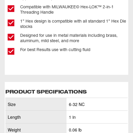
Compatible with MILWAUKEE© Hex-LOK™ 2-in-1
Threading Handle​
1” Hex design is compatible with all standard 1” Hex Die
stocks
Designed for use in metal materials including brass,
aluminum, mild steel, and more
For best Results use with cutting fluid
PRODUCT SPECIFICATIONS
Size
6-32 NC
Length
1 in
Weight
0.06 lb