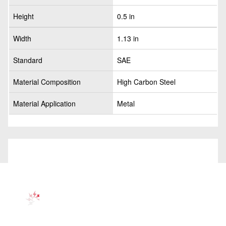
Height
0.5 in
Width
1.13 in
Standard
SAE
Material Composition
High Carbon Steel
Material Application
Metal