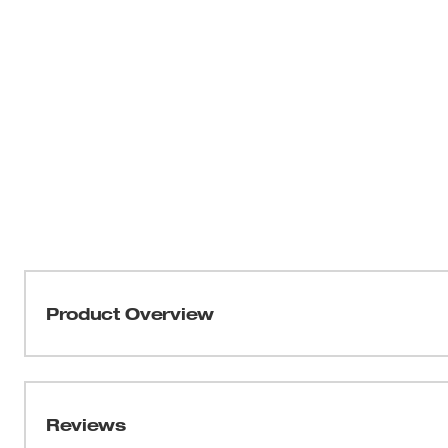
Product Overview
THE AX™ SAWZALL® blades have been engineered to deliv
tooth durability and quickest plunge cuts of any wood d
Reviews