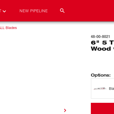
T
NEW PIPELINE
LL Blades
48-00-8021
6" 5 
Wood 
Options
:
Bl