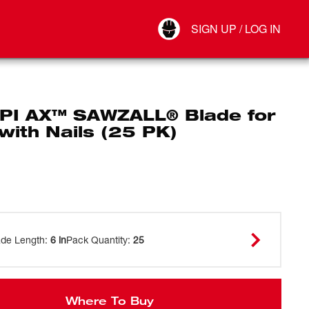
Your Account
SIGN UP / LOG IN
Connect
Log Out
TPI AX™ SAWZALL® Blade for
with Nails (25 PK)
ade Length
:
6 in
Pack Quantity
:
25
Where To Buy