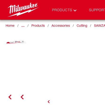
PRODUCTS
SUPPOR
Home
…
Products
Accessories
Cutting
SAWZA