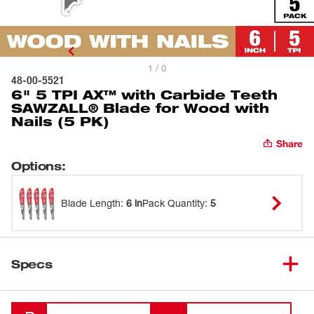
1 / 0
48-00-5521
6" 5 TPI AX™ with Carbide Teeth
SAWZALL® Blade for Wood with
Nails (5 PK)
Share
Options
:
Blade Length
:
6 in
Pack Quantity
:
5
Specs
Loading