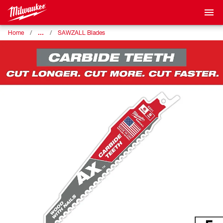
…
Home
SAWZALL Blades