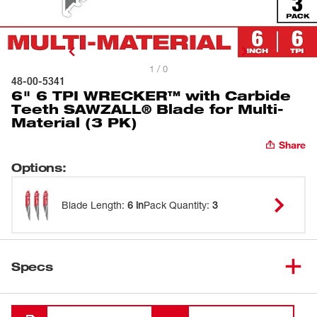
1 / 0
48-00-5341
6" 6 TPI WRECKER™ with Carbide
Teeth SAWZALL® Blade for Multi-
Material (3 PK)
Share
Options
:
Blade Length
:
6 in
Pack Quantity
:
3
Specs
Loading