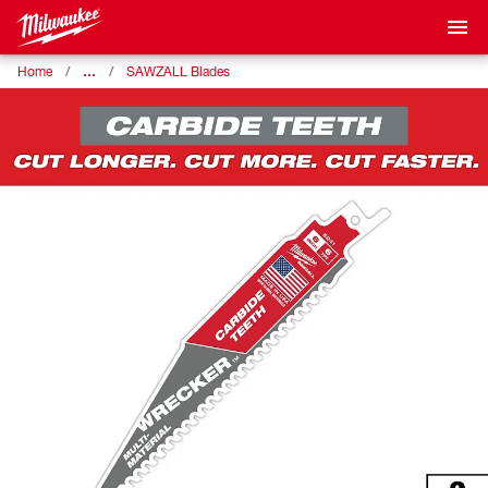
…
Home
SAWZALL Blades