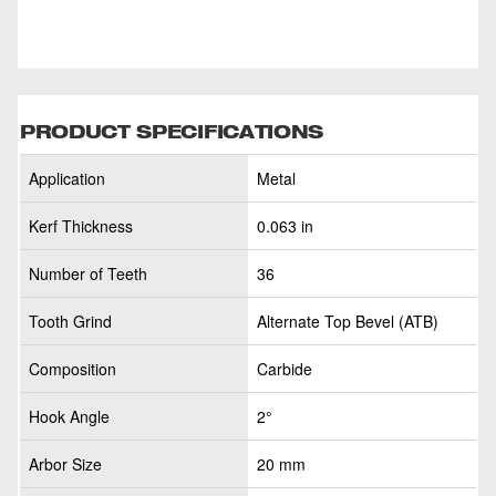
PRODUCT SPECIFICATIONS
Application
Metal
Kerf Thickness
0.063 in
Number of Teeth
36
Tooth Grind
Alternate Top Bevel (ATB)
Composition
Carbide
Hook Angle
2°
Arbor Size
20 mm