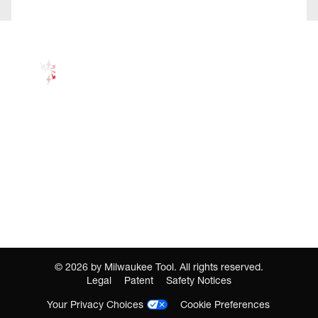
©
2026
by Milwaukee Tool. All rights reserved.
Legal
Patent
Safety Notices
Your Privacy Choices
Cookie Preferences