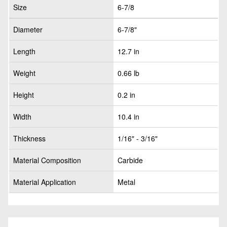
Size
6-7/8
Diameter
6-7/8"
Length
12.7 in
Weight
0.66 lb
Height
0.2 in
Width
10.4 in
Thickness
1/16" - 3/16"
Material Composition
Carbide
Material Application
Metal