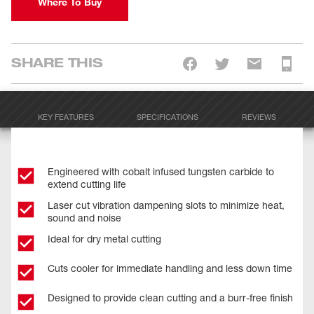
Where To Buy
SHARE THIS
KEY FEATURES
SPECIFICATIONS
REVIEWS
Engineered with cobalt infused tungsten carbide to
extend cutting life
Laser cut vibration dampening slots to minimize heat,
sound and noise
Ideal for dry metal cutting
Cuts cooler for immediate handling and less down time
Designed to provide clean cutting and a burr-free finish