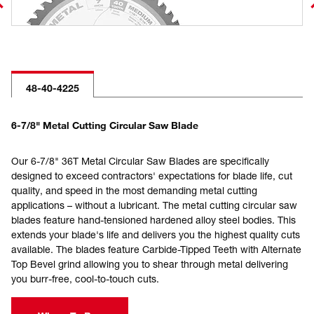
48-40-4225
6-7/8" Metal Cutting Circular Saw Blade
Our 6-7/8" 36T Metal Circular Saw Blades are specifically
designed to exceed contractors' expectations for blade life, cut
quality, and speed in the most demanding metal cutting
applications – without a lubricant. The metal cutting circular saw
blades feature hand-tensioned hardened alloy steel bodies. This
extends your blade's life and delivers you the highest quality cuts
available. The blades feature Carbide-Tipped Teeth with Alternate
Top Bevel grind allowing you to shear through metal delivering
you burr-free, cool-to-touch cuts.