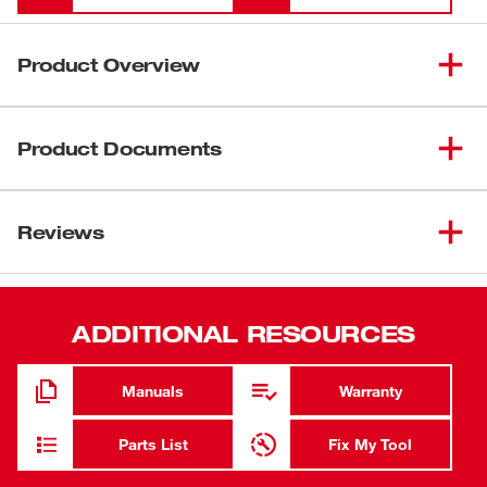
Product Overview
Our Milwaukee® Diagonal Cutting Pliers (USA) deliver the
easiest cuts and a lasting edge for the professional user.
Product Documents
Our pliers are designed with an optimized pivot point to
provide the best leverage for tough cuts through materials
Data Sheets
like wires, screws, and other common hardware. Our
Reviews
Download Electricians Apprentice Tool List - Clickable
diagonal cutting pliers deliver the confidence of a long cut
PDF
life with a laser-hardened edge. Our diagonal cutting
Download Linemans Apprentice Tool List - Clickable PDF
pliers are engineered to deliver the smoothest open and
close experience from the start, with no break-in period
ADDITIONAL RESOURCES
required. The pliers are tether ready and offered in both
dipped grip with a split-ring hole and comfort grip with a
Manuals
Warranty
lanyard hole. Our Diagonal Cutting Pliers are available in
sizes of 6-inch, 7-inch, and 8-inch. Our Milwaukee
Parts List
Fix My Tool
Diagonal Cutting Pliers are made in USA with best-in-
class manufacturing technology and USA-sourced