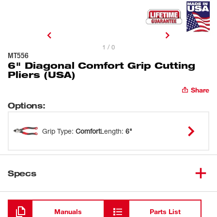
1 / 0
MT556
6" Diagonal Comfort Grip Cutting
Pliers (USA)
Share
Options
:
Grip Type
:
Comfort
Length
:
6"
Specs
Loading
Manuals
Parts List