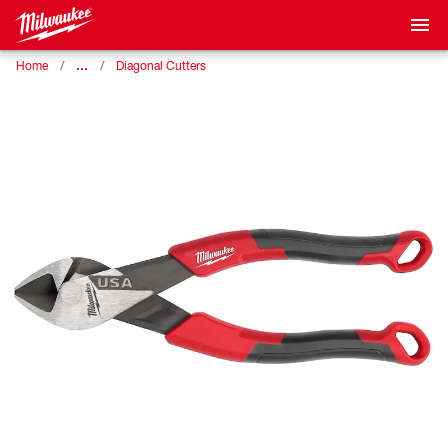
…
Home
Diagonal Cutters