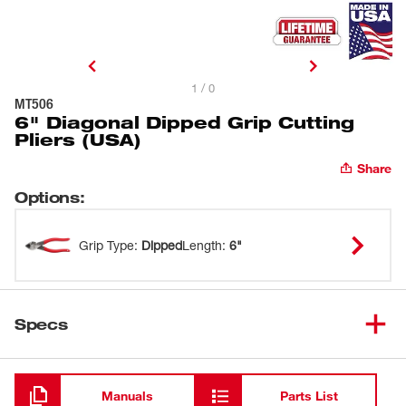
1 / 0
MT506
6" Diagonal Dipped Grip Cutting
Pliers (USA)
Share
Options
:
Grip Type
:
Dipped
Length
:
6"
Specs
Loading
Manuals
Parts List