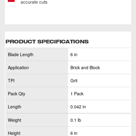
accurate cuts
PRODUCT SPECIFICATIONS
Blade Length
6 in
Application
Brick and Block
TPI
Grit
Pack Qty
1 Pack
Length
0.042 in
Weight
0.1 lb
Height
6 in