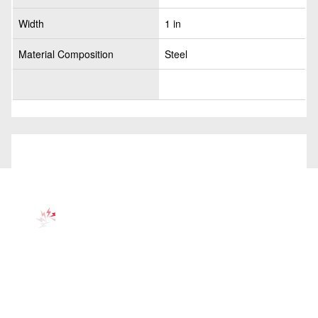
Width
1 in
Material Composition
Steel