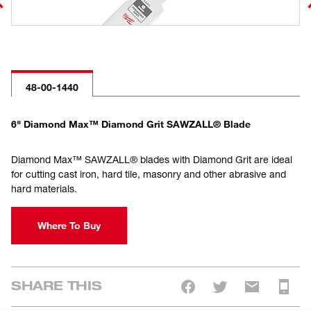
48-00-1440
6" Diamond Max™ Diamond Grit SAWZALL® Blade
Diamond Max™ SAWZALL® blades with Diamond Grit are ideal
for cutting cast iron, hard tile, masonry and other abrasive and
hard materials.
Where To Buy
SHARE THIS