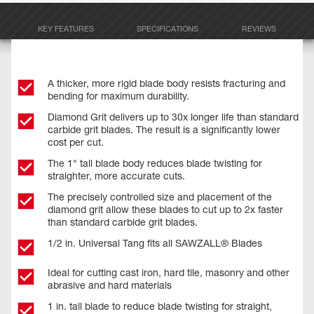
KEY FEATURES
SPECIFICATIONS
REVIEWS
A thicker, more rigid blade body resists fracturing and
bending for maximum durability.
Diamond Grit delivers up to 30x longer life than standard
carbide grit blades. The result is a significantly lower
cost per cut.
The 1" tall blade body reduces blade twisting for
straighter, more accurate cuts.
The precisely controlled size and placement of the
diamond grit allow these blades to cut up to 2x faster
than standard carbide grit blades.
1/2 in. Universal Tang fits all SAWZALL® Blades
Ideal for cutting cast iron, hard tile, masonry and other
abrasive and hard materials
1 in. tall blade to reduce blade twisting for straight,