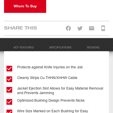
Where To Buy
SHARE THIS
KEY FEATURES
SPECIFICATIONS
REVIEWS
Protects against Knife Injuries on the Job
Cleanly Strips Cu THHN/XHHW Cable
Jacket Ejection Slot Allows for Easy Material Removal
and Prevents Jamming
Optimized Bushing Design Prevents Nicks
Wire Size Marked on Each Bushing for Easy