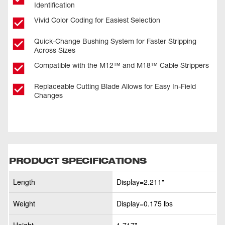
Identification
Vivid Color Coding for Easiest Selection
Quick-Change Bushing System for Faster Stripping
Across Sizes
Compatible with the M12™ and M18™ Cable Strippers
Replaceable Cutting Blade Allows for Easy In-Field
Changes
PRODUCT SPECIFICATIONS
Length
Display=2.211"
Weight
Display=0.175 lbs