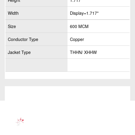
Height
1.717"
Width
Display=1.717"
Size
600 MCM
Conductor Type
Copper
Jacket Type
THHN/ XHHW