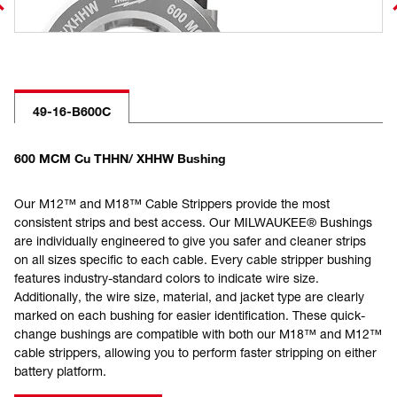
49-16-B600C
600 MCM Cu THHN/ XHHW Bushing
Our M12™ and M18™ Cable Strippers provide the most
consistent strips and best access. Our MILWAUKEE® Bushings
are individually engineered to give you safer and cleaner strips
on all sizes specific to each cable. Every cable stripper bushing
features industry-standard colors to indicate wire size.
Additionally, the wire size, material, and jacket type are clearly
marked on each bushing for easier identification. These quick-
change bushings are compatible with both our M18™ and M12™
cable strippers, allowing you to perform faster stripping on either
battery platform.