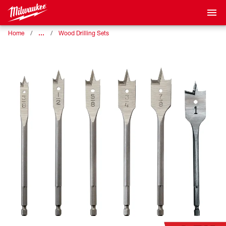
…
Home
Wood Drilling Sets