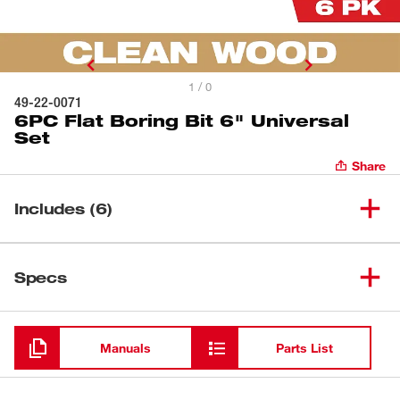
1 / 0
49-22-0071
6PC Flat Boring Bit 6" Universal
Set
Share
Includes (6)
(
1
)
1" Flat Boring Bit
Specs
Loading
(
1
)
3/4" Flat Boring Bit
Manuals
Parts List
(
1
)
3/8" Flat Boring Bit