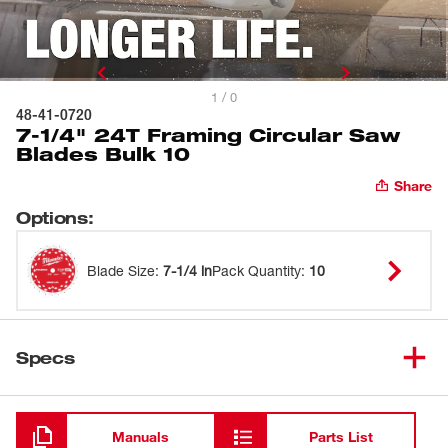
1 / 0
48-41-0720
7-1/4" 24T Framing Circular Saw
Blades Bulk 10
Share
Options
:
Blade Size
:
7-1/4 in
Pack Quantity
:
10
Specs
Loading
Manuals
Parts List