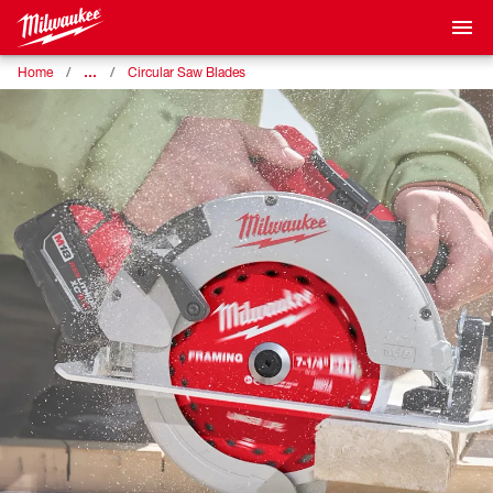
…
Home
Circular Saw Blades