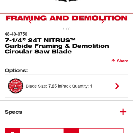
1 / 0
48-40-0750
7-1/4” 24T NITRUS™
Carbide Framing & Demolition
Circular Saw Blade
Share
Options
:
Blade Size
:
7.25 in
Pack Quantity
:
1
Specs
Loading