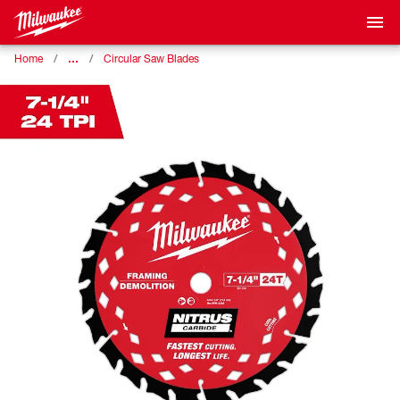
…
Home
Circular Saw Blades