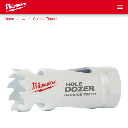
…
Home
Carbide Tipped