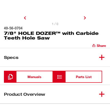
1 / 0
49-56-0704
7/8" HOLE DOZER™ with Carbide
Teeth Hole Saw
Share
Specs
Loading
Manuals
Parts List
Product Overview
Our 7/8" HOLE DOZER™ with Carbide Teeth Hole Saws