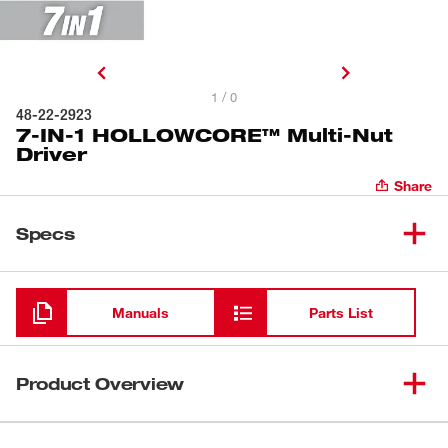
1 / 0
48-22-2923
7-IN-1 HOLLOWCORE™ Multi-Nut
Driver
Share
Specs
Loading
Manuals
Parts List
Product Overview
Our 7-IN-1 HOLLOWCORE™ Multi-Nut Driver features a