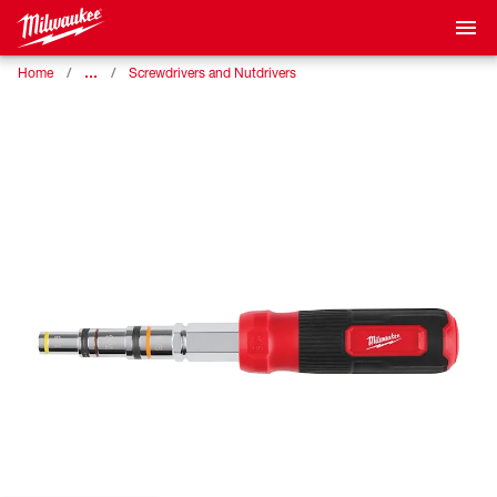
…
Home
Screwdrivers and Nutdrivers