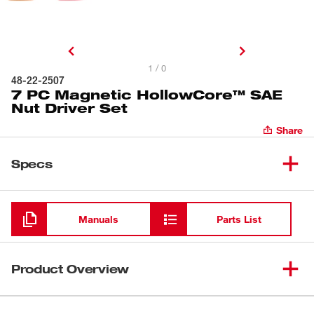
1 / 0
48-22-2507
7 PC Magnetic HollowCore™ SAE
Nut Driver Set
Share
Specs
Loading
Manuals
Parts List
Product Overview
Milwaukee® 7PC SAE HollowCore™ Magnetic Nut