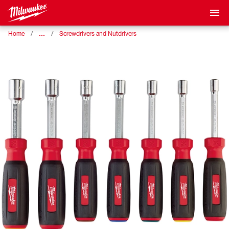
…
Home
Screwdrivers and Nutdrivers