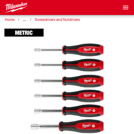
…
Home
Screwdrivers and Nutdrivers