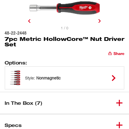
1 / 0
48-22-2448
7pc Metric HollowCore™ Nut Driver
Set
Share
Options
:
Style
:
Nonmagnetic
In The Box (7)
(
1
)
5mm HollowCore™ Nut Driver
48-22-2461
Specs