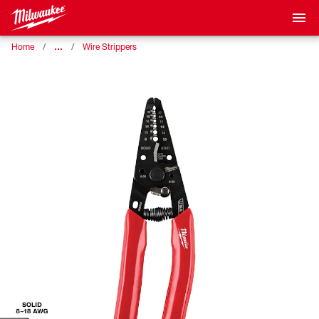
…
Home
Wire Strippers