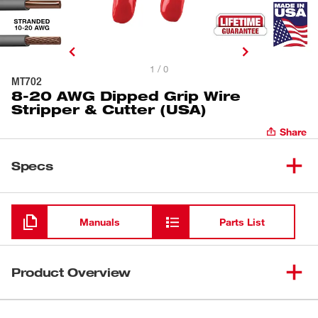
1 / 0
MT702
8-20 AWG Dipped Grip Wire
Stripper & Cutter (USA)
Share
Specs
Loading
Manuals
Parts List
Product Overview
Our 8-20 AWG Dipped Grip Wire Stripper & Cutter (USA)