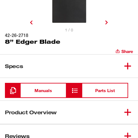
1 / 0
42-26-2718
8” Edger Blade
Share
Specs
Loading
Manuals
Parts List
Product Overview
Our 8" Edger Blade is designed for use with our M18
FUEL™ QUIK-LOK™ Edger Attachment (49-16-2718).
Reviews