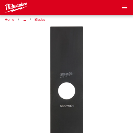
…
Home
Blades