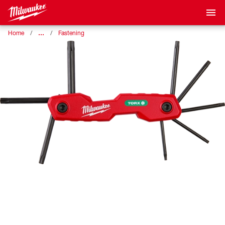
…
Home
Fastening