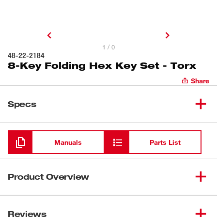
1 / 0
48-22-2184
8-Key Folding Hex Key Set - Torx
Share
Specs
Loading
Manuals
Parts List
Product Overview
Our 8-Key TORX® Folding Hex Key Sets feature the
easiest access keys on the market. The access zones on
Reviews