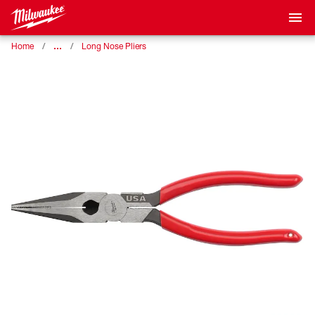
…
Home
Long Nose Pliers