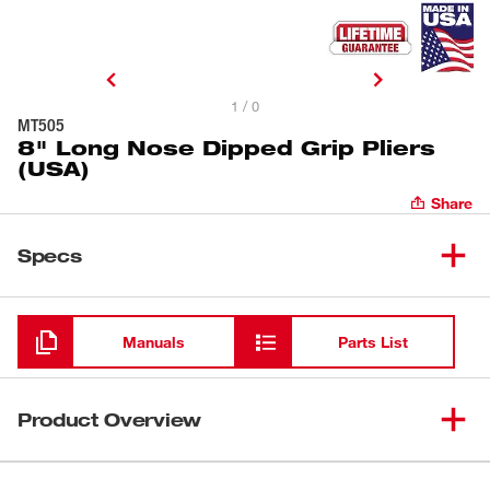
1 / 0
MT505
8" Long Nose Dipped Grip Pliers
(USA)
Share
Specs
Loading
Manuals
Parts List
Product Overview
Our Milwaukee® 8" Long Nose Pliers (USA) provide