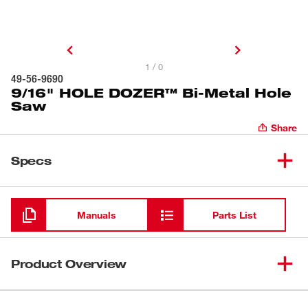
1 / 0
49-56-9690
9/16" HOLE DOZER™ Bi-Metal Hole
Saw
Share
Specs
Loading
Manuals
Parts List
Product Overview
Our HOLE DOZER™ Bi-Metal Hole Saws new 3.5 TPI