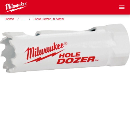
…
Home
Hole Dozer Bi Metal