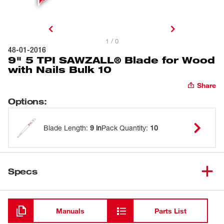
1 / 0
48-01-2016
9" 5 TPI SAWZALL® Blade for Wood
with Nails Bulk 10
Share
Options
:
Blade Length
:
9 in
Pack Quantity
:
10
Specs
Loading
Manuals
Parts List