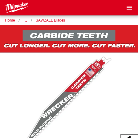
…
Home
SAWZALL Blades