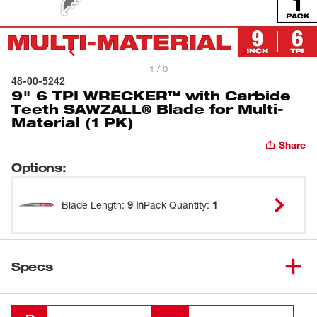
1 / 0
48-00-5242
9" 6 TPI WRECKER™ with Carbide
Teeth SAWZALL® Blade for Multi-
Material (1 PK)
Share
Options
:
Blade Length
:
9 in
Pack Quantity
:
1
Specs
Loading