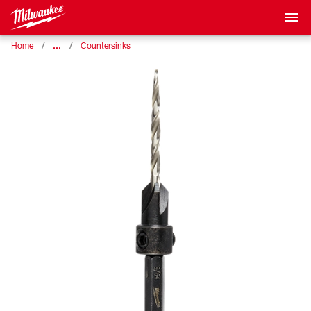
…
Home
Countersinks