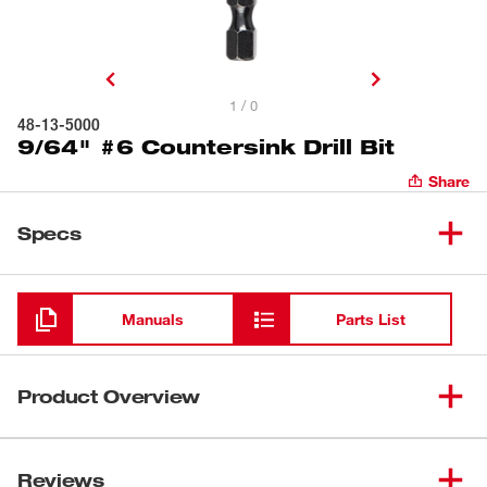
1 / 0
48-13-5000
9/64" #6 Countersink Drill Bit
Share
Specs
Loading
Manuals
Parts List
Product Overview
Our #6 Countersink features a 9/64" Drill Bit. The bits pre-
drill and countersink. The 1/4" Quick Change Hex Shanks
Reviews