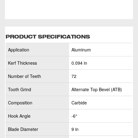
PRODUCT SPECIFICATIONS
Application
Aluminum
Kerf Thickness
0.094 in
Number of Teeth
72
Tooth Grind
Alternate Top Bevel (ATB)
Composition
Carbide
Hook Angle
-6°
Blade Diameter
9 in