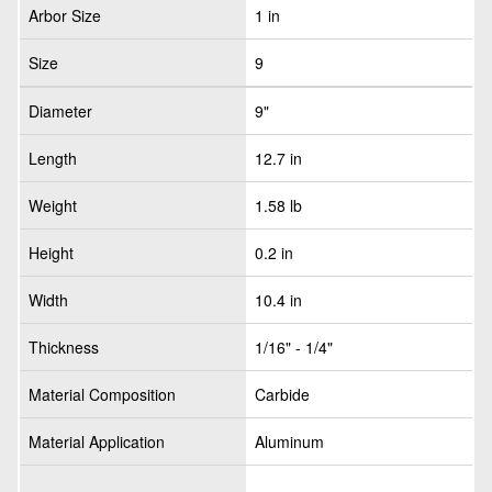
Arbor Size
1 in
Size
9
Diameter
9"
Length
12.7 in
Weight
1.58 lb
Height
0.2 in
Width
10.4 in
Thickness
1/16" - 1/4"
Material Composition
Carbide
Material Application
Aluminum