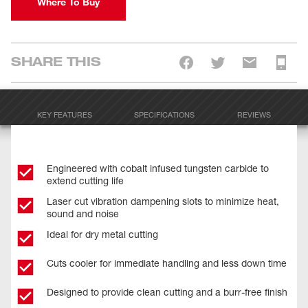
Where To Buy
SHARE THIS
KEY FEATURES
SPECIFICATIONS
REVIEWS
Engineered with cobalt infused tungsten carbide to
extend cutting life
Laser cut vibration dampening slots to minimize heat,
sound and noise
Ideal for dry metal cutting
Cuts cooler for immediate handling and less down time
Designed to provide clean cutting and a burr-free finish