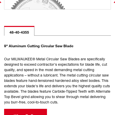
48-40-4355
9" Aluminum Cutting Circular Saw Blade
Our MILWAUKEE® Metal Circular Saw Blades are specifically
designed to exceed contractor's expectations for blade life, cut
quality, and speed in the most demanding metal cutting
applications – without a lubricant. The metal cutting circular saw
blades feature hand-tensioned hardened alloy steel bodies. This
extends your blade's life and delivers you the highest quality cuts
available. The blades feature Carbide-Tipped Teeth with Alternate
Top Bevel grind allowing you to shear through metal delivering
you burr-free, cool-to-touch cuts.