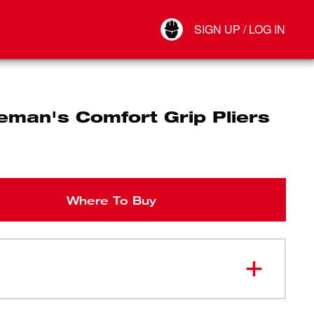
Your Account
SIGN UP / LOG IN
Connect
Log Out
eman's Comfort Grip Pliers
Where To Buy