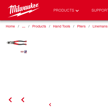
PRODUCTS
SUPPOR
Home
…
Products
Hand Tools
Pliers
Linemans 