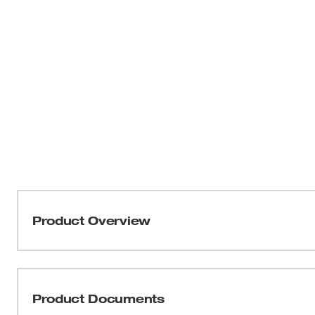
Product Overview
Our Milwaukee® 9” Lineman’s Pliers (USA) deliver the ea
professional user. Our pliers are designed with an optimi
for tough cuts through materials like ACSR, hard wire, and
Product Documents
hardened edges and teeth for a long cut life and maxim