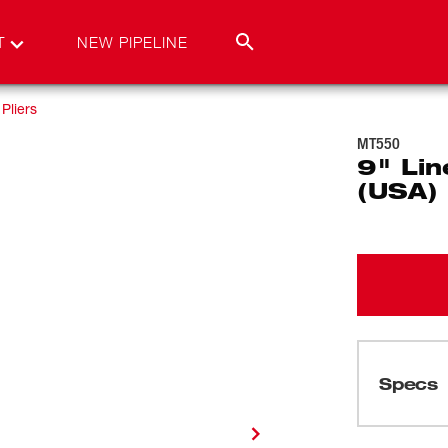
T
NEW PIPELINE
Pliers
MT550
9" Lin
(USA)
Specs
Loading