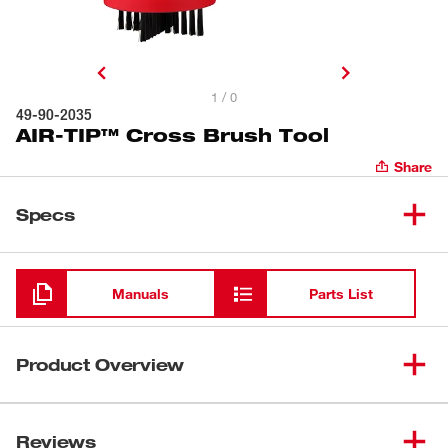
1 / 0
49-90-2035
AIR-TIP™ Cross Brush Tool
Share
Specs
Loading
Manuals
Parts List
Product Overview
Our AIR-TIP™ Cross Brush Tool makes cleaning easier
with a cross design that prevents brushes from pushing
Reviews