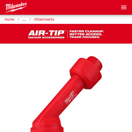
…
Home
Attachments