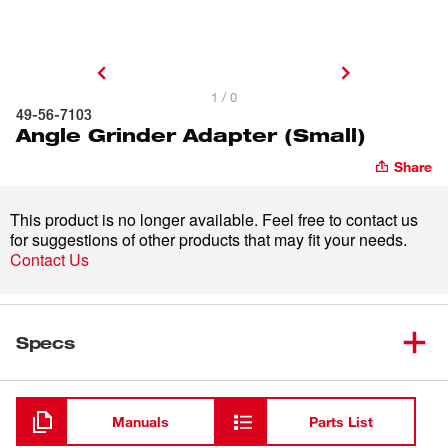
1 / 0
49-56-7103
Angle Grinder Adapter (Small)
Share
This product is no longer available. Feel free to contact us
for suggestions of other products that may fit your needs.
Contact Us
Specs
Loading
Manuals
Parts List