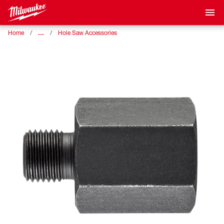
…
Home
Hole Saw Accessories