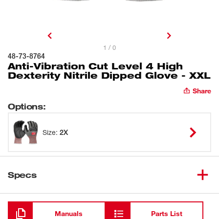
1 / 0
48-73-8764
Anti-Vibration Cut Level 4 High
Dexterity Nitrile Dipped Glove - XXL
Share
Options
:
Size
:
2X
Specs
Loading
Manuals
Parts List