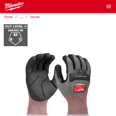
…
Home
Gloves