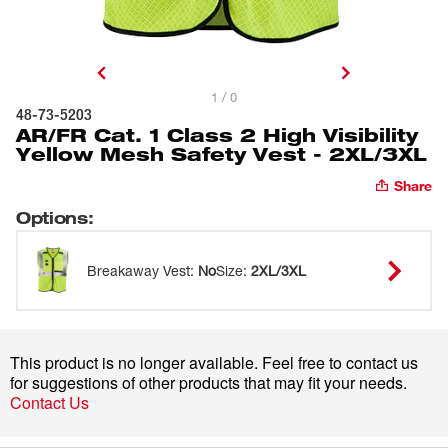
1 / 0
48-73-5203
AR/FR Cat. 1 Class 2 High Visibility
Yellow Mesh Safety Vest - 2XL/3XL
Share
Options
:
Breakaway Vest
:
No
Size
:
2XL/3XL
This product is no longer available. Feel free to contact us
for suggestions of other products that may fit your needs.
Contact Us