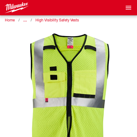
…
Home
High Visibility Safety Vests