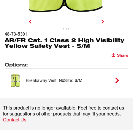
1 / 0
48-73-5301
AR/FR Cat. 1 Class 2 High Visibility
Yellow Safety Vest - S/M
Share
Options
:
Breakaway Vest
:
No
Size
:
S/M
This product is no longer available. Feel free to contact us
for suggestions of other products that may fit your needs.
Contact Us