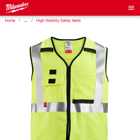
…
Home
High Visibility Safety Vests