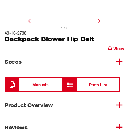
1 / 0
49-16-2798
Backpack Blower Hip Belt
Share
Specs
Loading
Manuals
Parts List
Product Overview
Our Backpack Blower Hip Belt easily attaches to our M18
FUEL™ Dual Battery Backpack Blower. Our backpack
Reviews