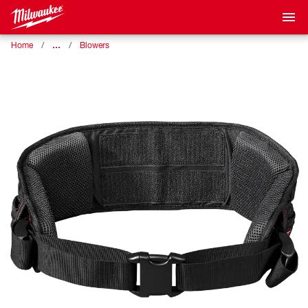
…
Home
Blowers