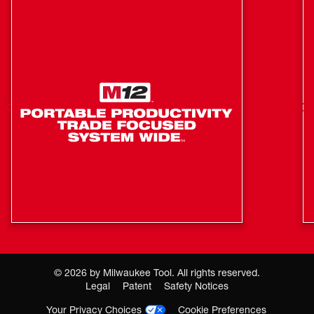
©
2026
by Milwaukee Tool. All rights reserved.
Legal
Patent
Safety Notices
Your Privacy Choices
Cookie Preferences