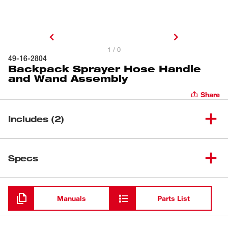
1 / 0
49-16-2804
Backpack Sprayer Hose Handle
and Wand Assembly
Share
Includes (2)
Backpack Sprayer Hose
(
1
)
Specs
Handle and Wand Assembly
Loading
(
1
)
Fan Nozzle
Manuals
Parts List