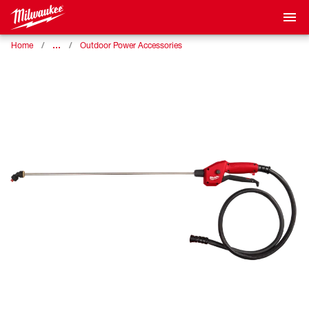
…
Home
Outdoor Power Accessories