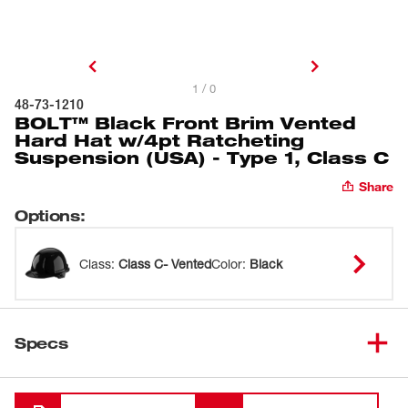
1 / 0
48-73-1210
BOLT™ Black Front Brim Vented
Hard Hat w/4pt Ratcheting
Suspension (USA) - Type 1, Class C
Share
Options
:
Class
:
Class C- Vented
Color
:
Black
Specs
Loading