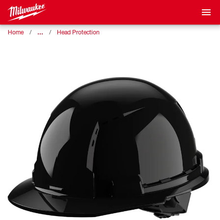
…
Home
Head Protection