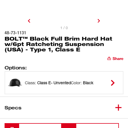
1 / 0
48-73-1131
BOLT™ Black Full Brim Hard Hat
w/6pt Ratcheting Suspension
(USA) - Type 1, Class E
Share
Options
:
Class
:
Class E- Unvented
Color
:
Black
Specs
Loading