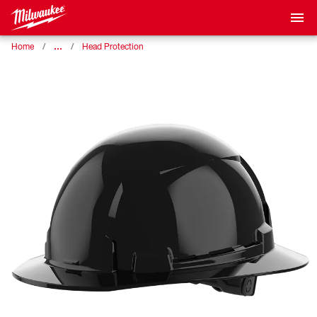
…
Home
Head Protection