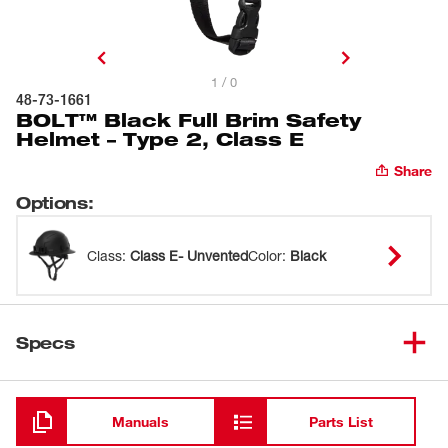
1 / 0
48-73-1661
BOLT™ Black Full Brim Safety
Helmet – Type 2, Class E
Share
Options
:
Class
:
Class E- Unvented
Color
:
Black
Specs
Loading
Manuals
Parts List