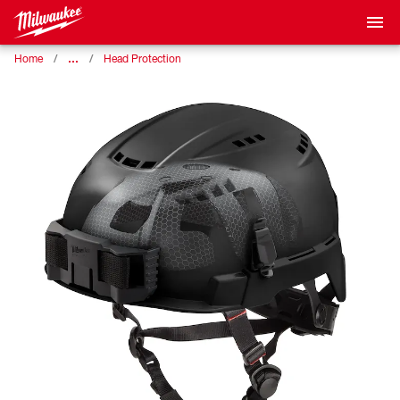
…
Home
Head Protection