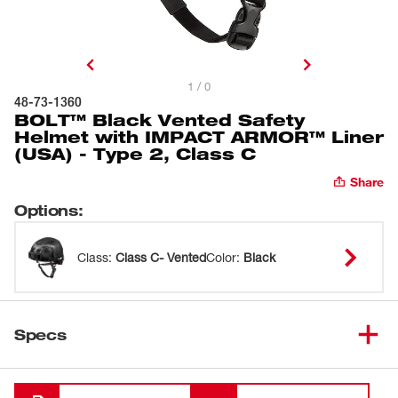
1 / 0
48-73-1360
BOLT™ Black Vented Safety
Helmet with IMPACT ARMOR™ Liner
(USA) - Type 2, Class C
Share
Options
:
Class
:
Class C- Vented
Color
:
Black
Specs
Loading