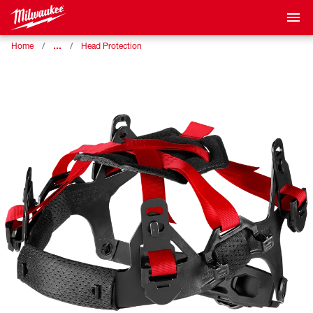
…
Home
Head Protection