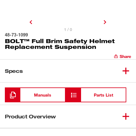
1 / 0
48-73-1099
BOLT™ Full Brim Safety Helmet
Replacement Suspension
Share
Specs
Loading
Manuals
Parts List
Product Overview
Our Full Brim Safety Helmet Ratcheting Suspension is