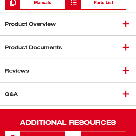
Manuals
Parts List
Product Overview
Our BOLT™ Front Brim Hard Hats with 6-Point
Suspension - Type 1, Class E is designed to adapt to your
Product Documents
jobsite. Four BOLT™ accessory slots and two universal
accessory slots allow you to easily integrate additional
Data Sheets
personal protection equipment and accessories onto the
Reviews
2025_BOLT 6pt Hard Hat_Spec Sheet
hard hat. This MILWAUKEE® hard hat includes an
Certificate Of Compliance - Hard Hat
adjustable swinging ratchet for better comfort and has a
Milwaukee Tool Head Protection Model Number
6-point ratcheting suspension for quick adjustment. The
Q&A
Statement
head protection also includes a moisture-wicking
sweatband to stay cool and dry fast. These construction
hard hats are ANSI/CSA approved and can be customized
by adding your logo.
ADDITIONAL RESOURCES
Adjustable Swinging Ratchet - Better Comfort