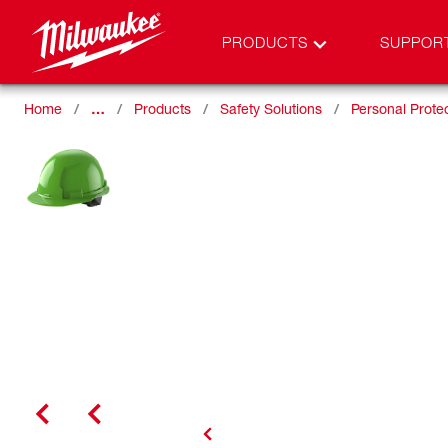
PRODUCTS
SUPPOR
Home
…
Products
Safety Solutions
Personal Prote