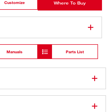
Customize
Where To Buy
Manuals
Parts List
Suspension - Quickly Adjust
 Slots for Quick Access
icking Sweatband Dry Fast