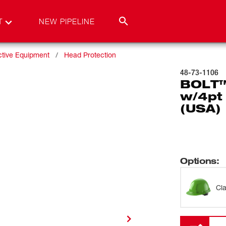
T
NEW PIPELINE
ctive Equipment
Head Protection
48-73-1106
BOLT™
w/4pt
(USA) 
Options
:
Cl