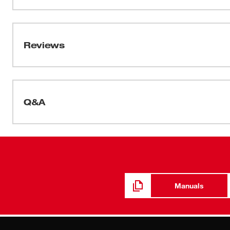
and is moisture-wicking for additional comfort. These 
Data Sheets
and can be customized by adding your logo.
2025_BOLT 4pt Hard Hat_Spec Sheet
Reviews
Q&A
Manuals