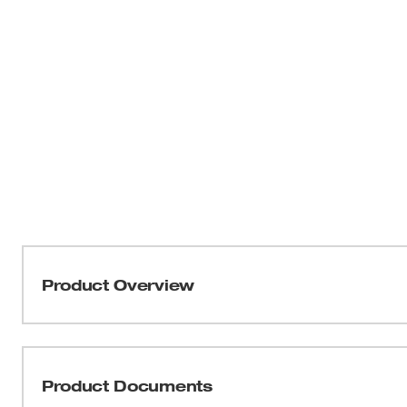
Product Overview
Our Front Brim Hard Hats with 4-Point Ratcheting Suspen
adapt to your jobsite. Four BOLT™ accessory slots and t
additional personal protection equipment and accessor
Product Documents
hats have a ratcheting suspension for quick adjustment