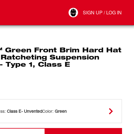
Your Account
SIGN UP / LOG IN
Connect
Log Out
 Green Front Brim Hard Hat
 Ratcheting Suspension
- Type 1, Class E
ass
:
Class E- Unvented
Color
:
Green