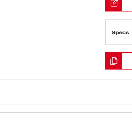
Specs
Loading
sion - Type 1, Class E are designed to
Ratcheting 
wo universal accessory slots easily integrate
6 Accessory
ies onto the hard hat. All MILWAUKEE® hard
 and added comfort. A sweatband is included
Moisture W