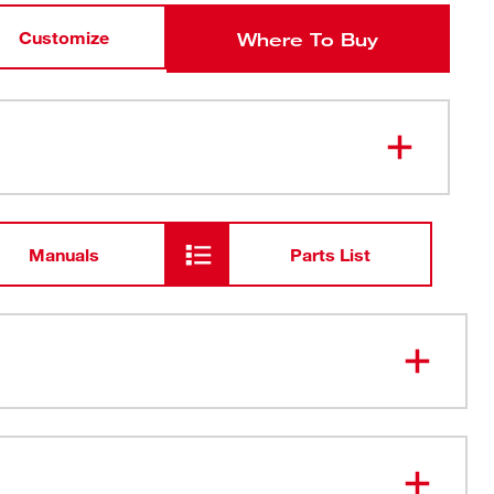
Customize
Where To Buy
Manuals
Parts List
Suspension - Quickly Adjust
 Slots for Quick Access