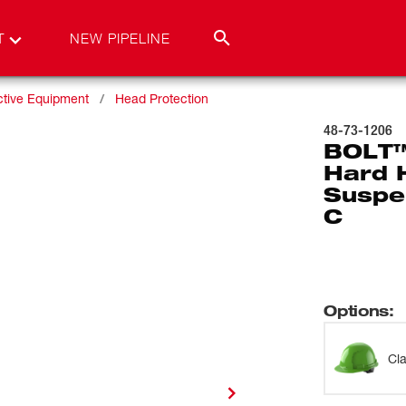
T
NEW PIPELINE
ctive Equipment
Head Protection
48-73-1206
BOLT™
Hard 
Suspen
C
Options
:
Cl