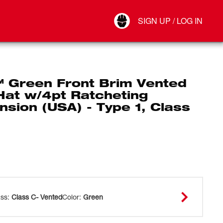
Your Account
SIGN UP / LOG IN
Connect
Log Out
 Green Front Brim Vented
Hat w/4pt Ratcheting
sion (USA) - Type 1, Class
ass
:
Class C- Vented
Color
:
Green