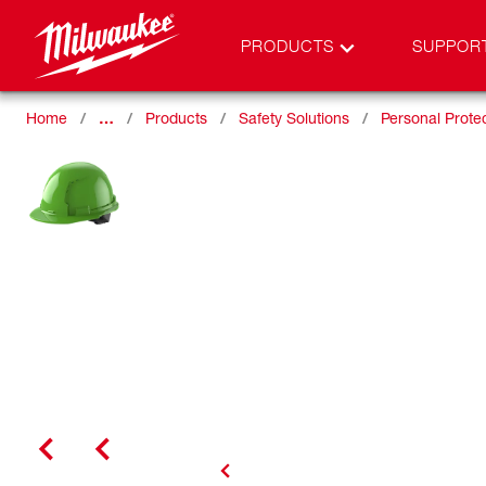
PRODUCTS
SUPPOR
Home
…
Products
Safety Solutions
Personal Prote