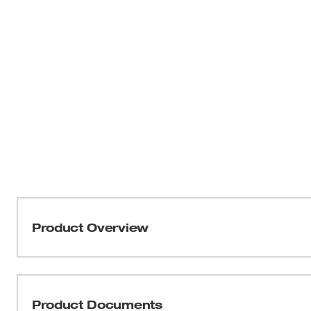
Product Overview
Our Front Brim Vented Hard Hats with 4-Point Ratchetin
to adapt to your jobsite. Four BOLT™ accessory slots an
integrate additional personal protection equipment and a
Product Documents