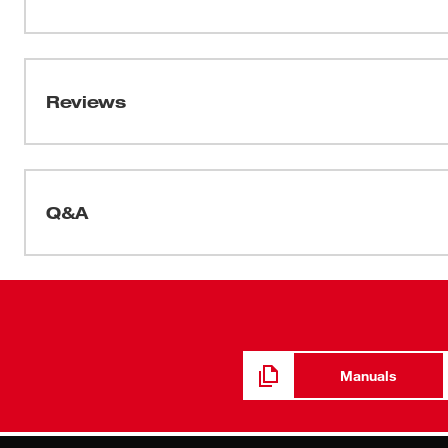
MILWAUKEE® hard hats have a ratcheting suspension fo
sweatband is included and is moisture-wicking for addit
Data Sheets
are ANSI/CSA approved and can be customized by addin
2025_BOLT 4pt Hard Hat_Spec Sheet
Reviews
Q&A
Manuals