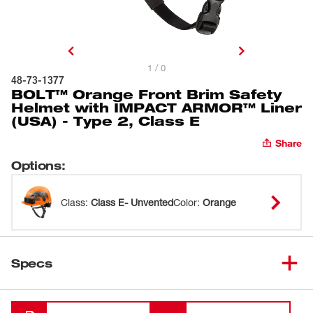
1 / 0
48-73-1377
BOLT™ Orange Front Brim Safety
Helmet with IMPACT ARMOR™ Liner
(USA) - Type 2, Class E
Share
Options
:
Class
:
Class E- Unvented
Color
:
Orange
Specs
Loading