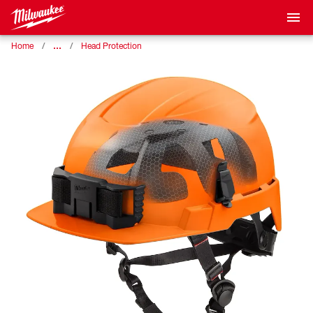
…
Home
Head Protection