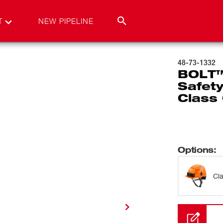
T
NEW PIPELINE
48-73-1332
BOLT™
Safety
Class
Options
:
Cl