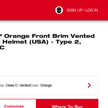
Your Account
SIGN UP / LOG IN
Connect
Log Out
 Orange Front Brim Vented
 Helmet (USA) - Type 2,
 C
ass
:
Class C- Vented
Color
:
Orange
Customize
Where To Buy