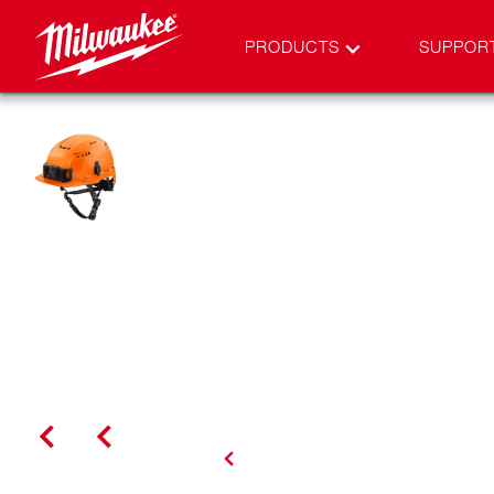
PRODUCTS
SUPPOR