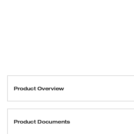
Product Overview
Our Type 2, Class C Front Brim Vented Safety Helmets de
comfort. These safety helmets offer protection from top
helmets are BOLT™ Accessory Compatible with four BO
Product Documents
accessory slots that easily integrate additional person
you can Secure Accessories Simultaneously. Each h