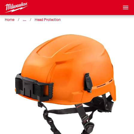
…
Home
Head Protection