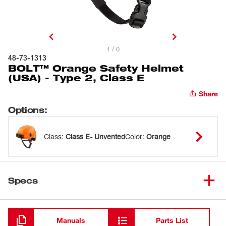
1 / 0
48-73-1313
BOLT™ Orange Safety Helmet
(USA) - Type 2, Class E
Share
Options
:
Class
:
Class E- Unvented
Color
:
Orange
Specs
Loading
Manuals
Parts List