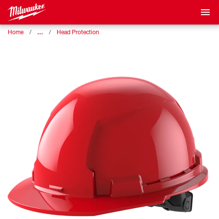
…
Home
Head Protection