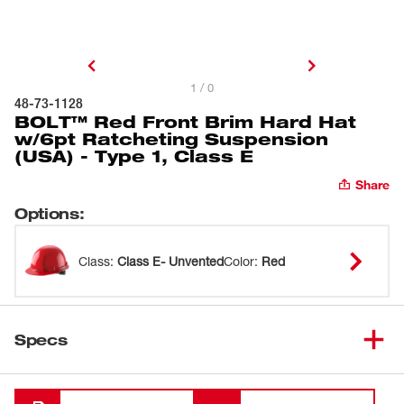
1 / 0
48-73-1128
BOLT™ Red Front Brim Hard Hat
w/6pt Ratcheting Suspension
(USA) - Type 1, Class E
Share
Options
:
Class
:
Class E- Unvented
Color
:
Red
Specs
Loading